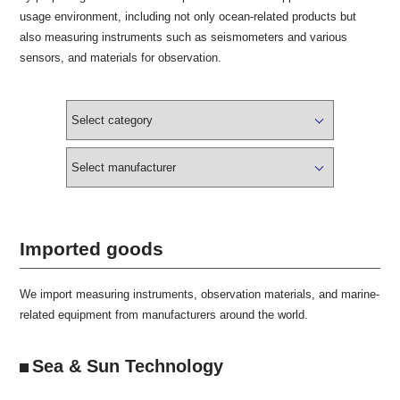
usage environment, including not only ocean-related products but
also measuring instruments such as seismometers and various
sensors, and materials for observation.
Imported goods
We import measuring instruments, observation materials, and marine-
related equipment from manufacturers around the world.
Sea & Sun Technology