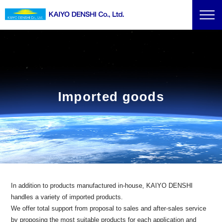
Imported goods
In addition to products manufactured in-house, KAIYO DENSHI
handles a variety of imported products.
We offer total support from proposal to sales and after-sales service
by proposing the most suitable products for each application and