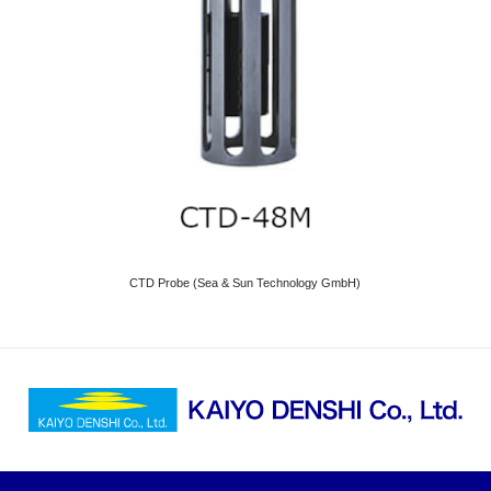
CTD Probe (Sea & Sun Technology GmbH)