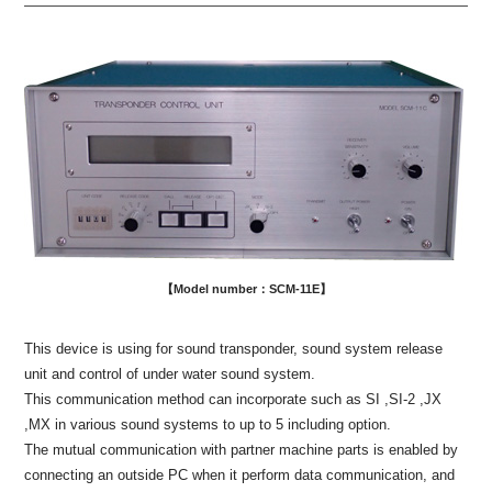
【Model number：SCM-11E】
This device is using for sound transponder, sound system release
unit and control of under water sound system.
This communication method can incorporate such as SI ,SI-2 ,JX
,MX in various sound systems to up to 5 including option.
The mutual communication with partner machine parts is enabled by
connecting an outside PC when it perform data communication, and