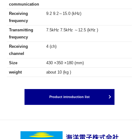
communication
Receiving
9.2 9.2～15.0 (kHz)
frequency
Transmitting
7.5kHz 7.5kHz ～12.5 (kHz )
frequency
Receiving
4 (ch)
channel
Size
430 ×350 ×180 (mm)
weight
about 10 (kg )
Product introduction list