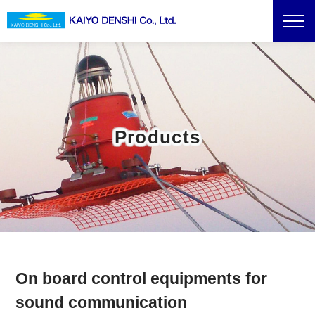
Products
On board control equipments for
sound communication