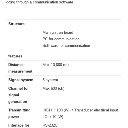
going through a communication software .
Structure
Main unit on board
PC for communication
Soft ware for communication
features
Distance
Max 10,000 (m)
measurement
Signal system
5 system
Channel for
Max 600 (ch)
signal
generation
Transmitting
HIGH ：100 (W) ＊Transducer electrical input
power
LO ：10 (W)
Interface for
RS-232C